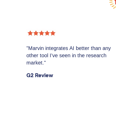
"Marvin integrates AI better than any
other tool I've seen in the research
market."
G2 Review