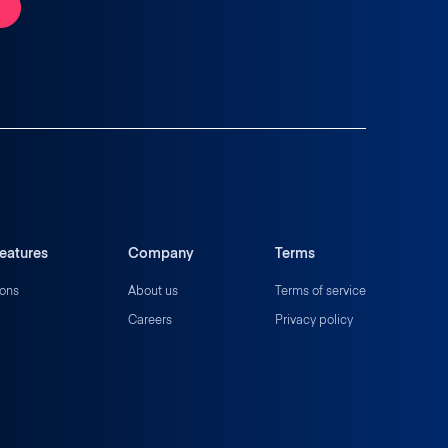
eatures
Company
Terms
ions
About us
Terms of service
Careers
Privacy policy