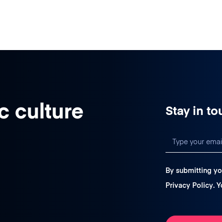
c culture
Stay in to
By submitting yo
Privacy Policy
. 