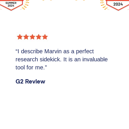
“I describe Marvin as a perfect
research sidekick. It is an invaluable
tool for me.”
G2 Review