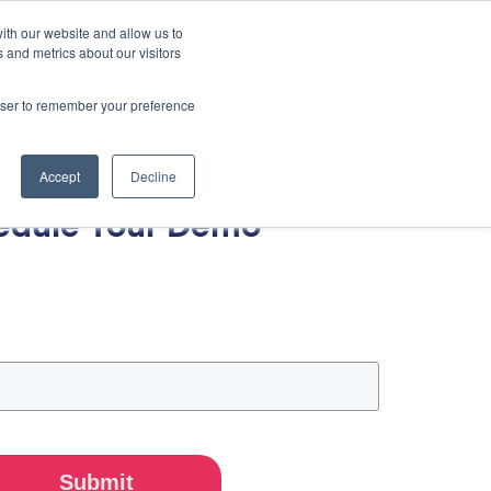
ith our website and allow us to
 and metrics about our visitors
rowser to remember your preference
Accept
Decline
edule Your Demo
Submit