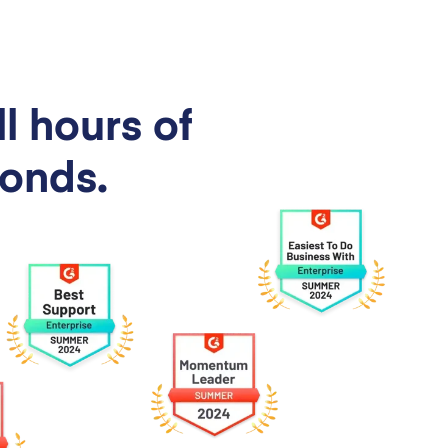
l hours of
conds.