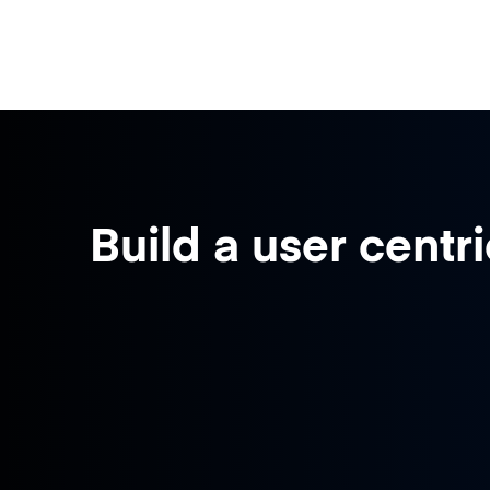
Build a user centri