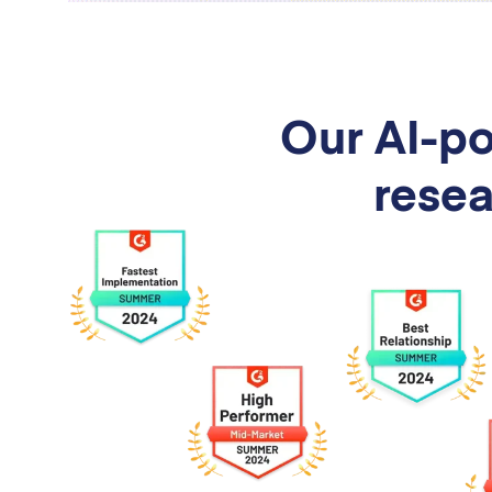
Our AI-po
resea