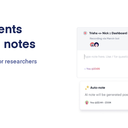
ents
I notes
for researchers