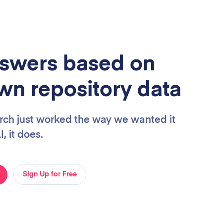
swers based on
wn repository data
arch just worked the way we wanted it
, it does.
Sign Up for Free