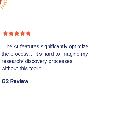
“The AI features significantly optimize
the process… it’s hard to imagine my
research/ discovery processes
without this tool.”
G2 Review