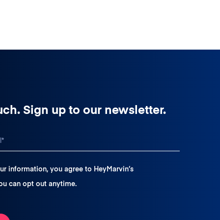
uch. Sign up to our newsletter.
ur information, you agree to HeyMarvin’s
You can opt out anytime.