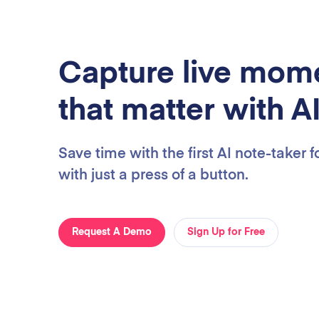
Capture live mom
that matter with A
Save time with the first AI note-taker 
with just a press of a button.
Request A Demo
Sign Up for Free