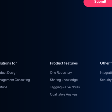
lutions for
Product features
Other f
duct Design
One Repository
Integrat
nagement Consulting
Sharing knowledge
Security
rtups
Tagging & Live Notes
Qualitative Analysis