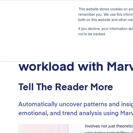
.
This website stores cookies on yo
remember you. We use this informa
both on this website and other me
If you decline, your information w
not to be tracked.
Lighten your resea
workload with Marv
Tell The Reader More
Automatically uncover patterns and insi
emotional, and trend analysis using Marv