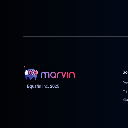
So
Pro
Equafin Inc. 2025
Ma
Sta