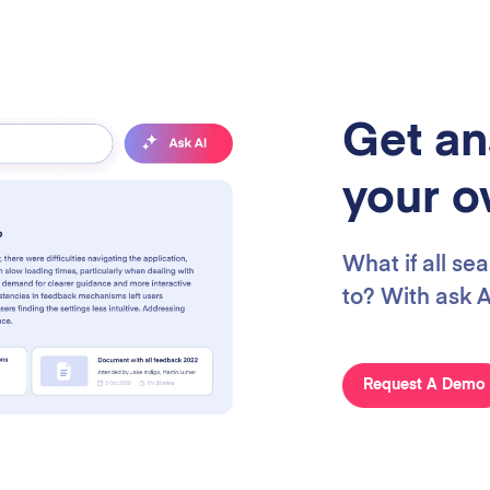
Get an
your o
What if all se
to? With ask AI
Request A Demo