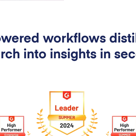
wered workflows distil
rch into insights in se