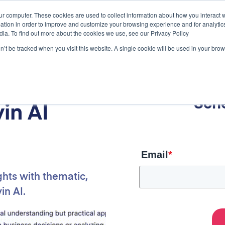
ur computer. These cookies are used to collect information about how you interact w
tion in order to improve and customize your browsing experience and for analytics
dia. To find out more about the cookies we use, see our Privacy Policy
on’t be tracked when you visit this website. A single cookie will be used in your b
rch
Sch
in AI
Email
*
ghts with thematic,
in AI.