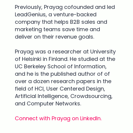
Previously, Prayag cofounded and led
LeadGenius, a venture-backed
company that helps B2B sales and
marketing teams save time and
deliver on their revenue goals.
Prayag was a researcher at University
of Helsinki in Finland.
He studied at the
UC Berkeley School of Information,
and he is the published author of of
over a dozen research papers in the
field of HCI, User Centered Design,
Artificial Intelligence, Crowdsourcing,
and Computer Networks.
Connect with Prayag on LinkedIn.