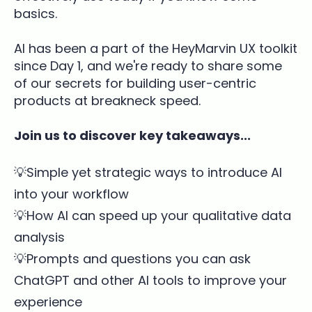
basics.
AI has been a part of the HeyMarvin UX toolkit
since Day 1, and we're ready to share some
of our secrets for building user-centric
products at breakneck speed.
Join us to discover key takeaways...
💡Simple yet strategic ways to introduce AI
into your workflow
💡How AI can speed up your qualitative data
analysis
💡Prompts and questions you can ask
ChatGPT and other AI tools to improve your
experience