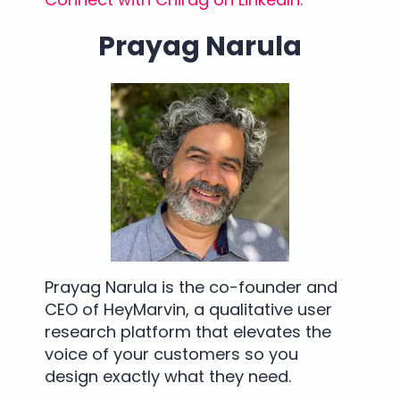
Prayag Narula
Prayag Narula is the co-founder and
CEO of HeyMarvin, a qualitative user
research platform that elevates the
voice of your customers so you
design exactly what they need.