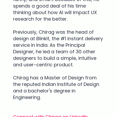
spends a good deal of his time
thinking about how AI will impact UX
research for the better.
Previously, Chirag was the head of
design at Blinkit, the #1 instant delivery
service in India. As the Principal
Designer, he led a team of 30 other
designers to build a simple, intuitive
and user-centric product.
Chirag has a Master of Design from
the reputed Indian Institute of Design
and a bachelor's degree in
Engineering.
Connect with Chirag on LinkedIn.