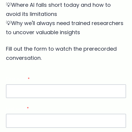
💡Where AI falls short today and how to
avoid its limitations
💡Why we'll always need trained researchers
to uncover valuable insights
Fill out the form to watch the prerecorded
conversation.
First name
*
Last name
*