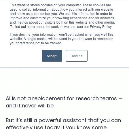
This website stores cookies on your computer. These cookies are
used to collect information about how you interact with our website
and allow us to remember you. We use this information in order to
improve and customize your browsing experience and for analytics
and metrics about our visitors both on this website and other media.
To find out more about the cookies we use, see our Privacy Policy
If you decline, your information won’t be tracked when you visit this
website. A single cookie will be used in your browser to remember
ON-DEMAND VIDEO
your preference not to be tracked.
Effective Tips & Tricks
Accept
Decline
for Using
AI in Your Research
AI is not a replacement for research teams —
and it never will be.
But it's still a powerful assistant that you can
effectively use today if you know some