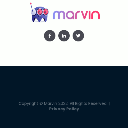
Copyright © Marvin 2022. All Rights Reserved. |
Privacy Policy