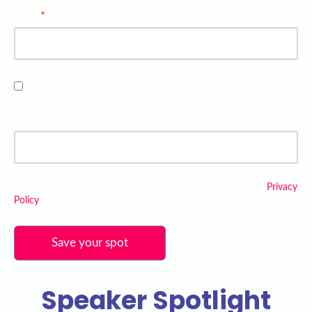
Email
*
Would you like a custom demo of Marvin?
Do you have a question for us? Ask it now!
By submitting your information, you agree to HeyMarvin’s
Privacy
Policy
. You can opt out anytime.
Speaker Spotlight