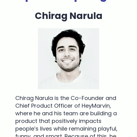
Chirag Narula
Chirag Narula is the Co-Founder and
Chief Product Officer of HeyMarvin,
where he and his team are building a
product that positively impacts
people’s lives while remaining playful,
funny, and smart. Because of this, he